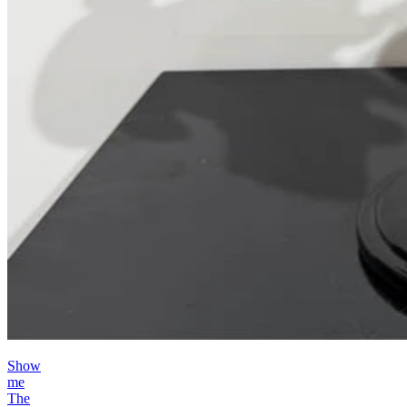
Show
me
The