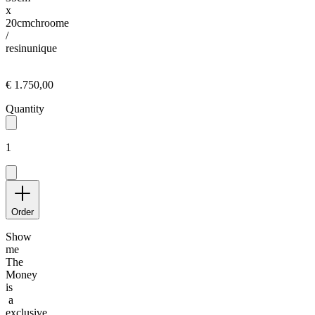
x
20cm
chroome
/
resin
unique
€ 1.750,00
Quantity
1
Order
Show
me
The
Money
is
a
exclusive