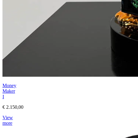
Money
Maker
I
€ 2.150,00
View
more