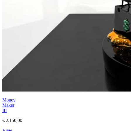
Money
Maker
III
€ 2.150,00
View