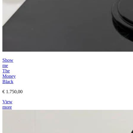
Show
me
The
Money
Black
€ 1.750,00
View
more