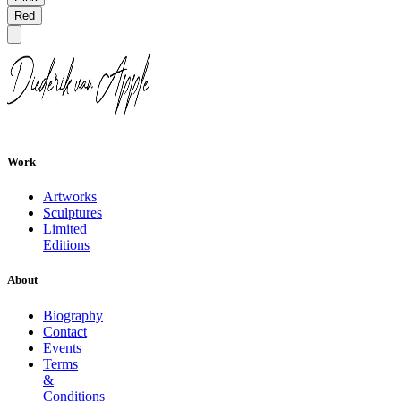
Red
Work
Artworks
Sculptures
Limited
Editions
About
Biography
Contact
Events
Terms
&
Conditions