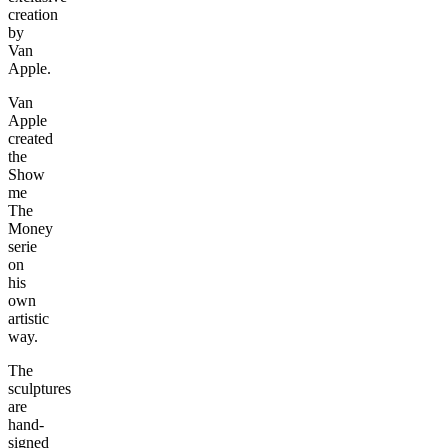
creation
by
Van
Apple.
Van
Apple
created
the
Show
me
The
Money
serie
on
his
own
artistic
way.
The
sculptures
are
hand-
signed