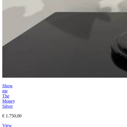
Show
me
The
Money
Silver
€ 1.750,00
View