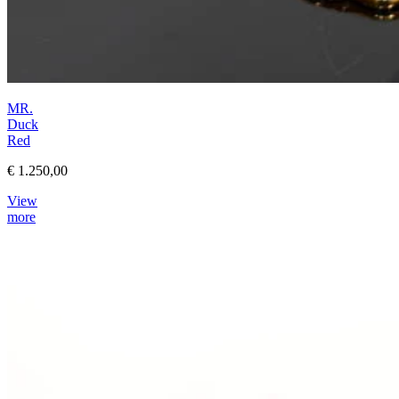
MR.
Duck
Red
€ 1.250,00
View
more