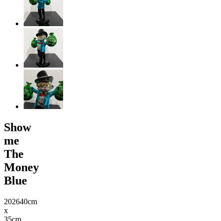
Show
me
The
Money
Blue
2026
40cm
x
35cm