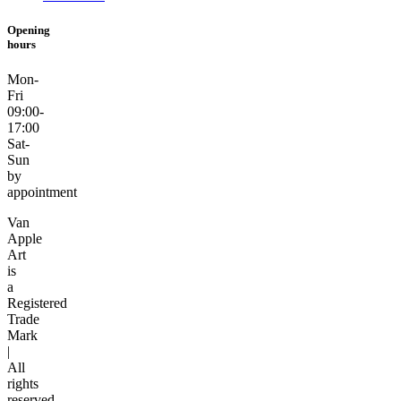
Opening
hours
Mon-
Fri
09:00-
17:00
Sat-
Sun
by
appointment
Van
Apple
Art
is
a
Registered
Trade
Mark
|
All
rights
reserved