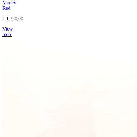
Money
Red
€ 1.750,00
View
more