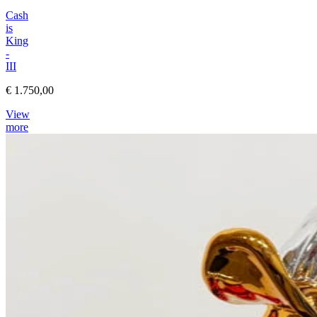
Cash
is
King
-
III
€ 1.750,00
View
more