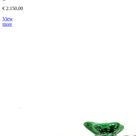
€ 2.150,00
View
more