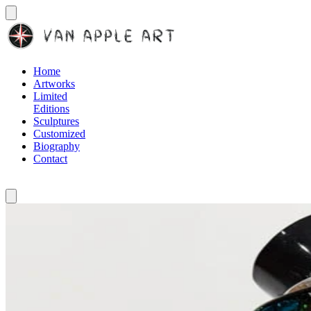
Home
Artworks
Limited
Editions
Sculptures
Customized
Biography
Contact