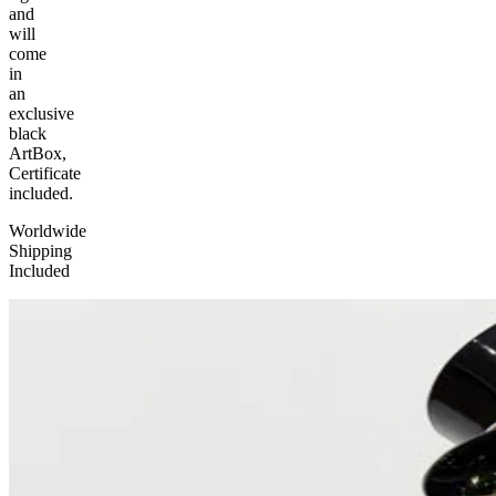
and
will
come
in
an
exclusive
black
ArtBox,
Certificate
included.
Worldwide
Shipping
Included