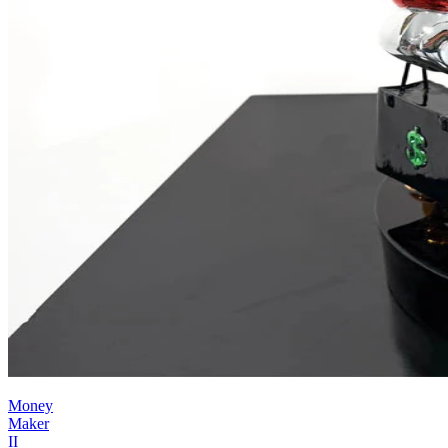
Money
Maker
II