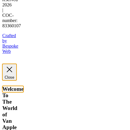
2026
|
COC-
number:
83360107
Crafted
by
Bespoke
Web
Close
Welcome
To
The
World
of
Van
Apple