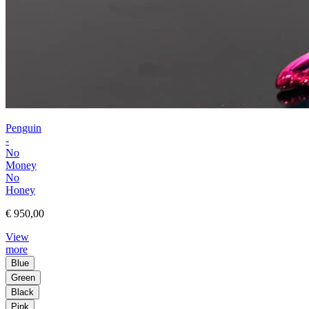
Penguin
-
No
Money
No
Honey
€ 950,00
View
more
Blue
Green
Black
Pink