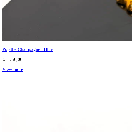
Pop the Champagne - Blue
€ 1.750,00
View more