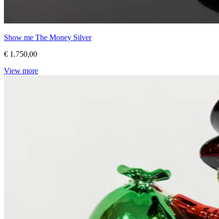
Show me The Money Silver
€ 1.750,00
View more