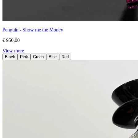
Penguin - Show me the Money
€ 950,00
View more
Black
Pink
Green
Blue
Red