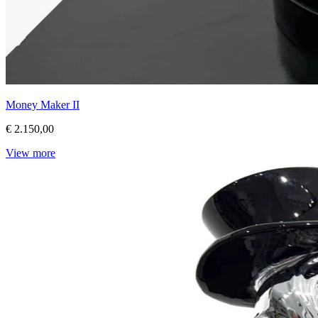
Money Maker II
€ 2.150,00
View more