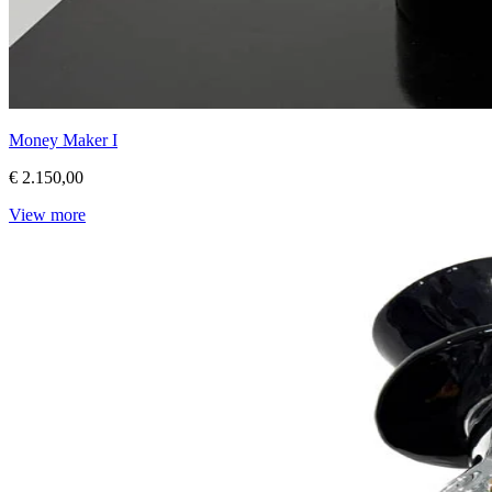
Money Maker I
€ 2.150,00
View more