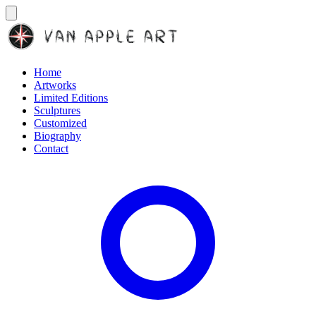
Home
Artworks
Limited Editions
Sculptures
Customized
Biography
Contact