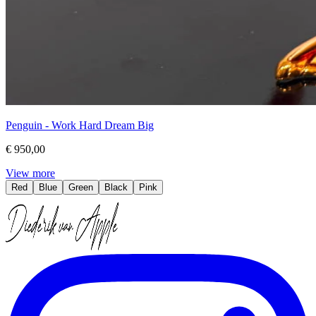
Penguin - Work Hard Dream Big
€ 950,00
View more
Red
Blue
Green
Black
Pink