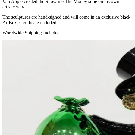
Van Apple created the Show me The Money serie on his own
artistic way.
The sculptures are hand-signed and will come in an exclusive black
ArtBox, Certificate included.
Worldwide Shipping Included