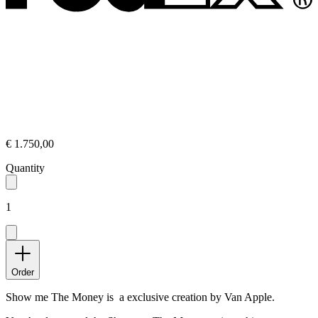
€ 1.750,00
Quantity
1
Order
Show me The Money is a exclusive creation by Van Apple.