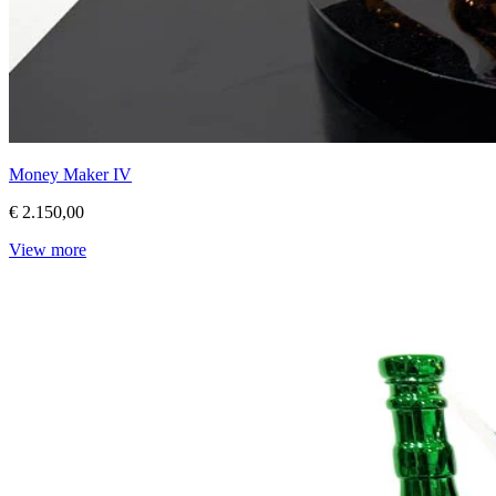
Money Maker IV
€ 2.150,00
View more