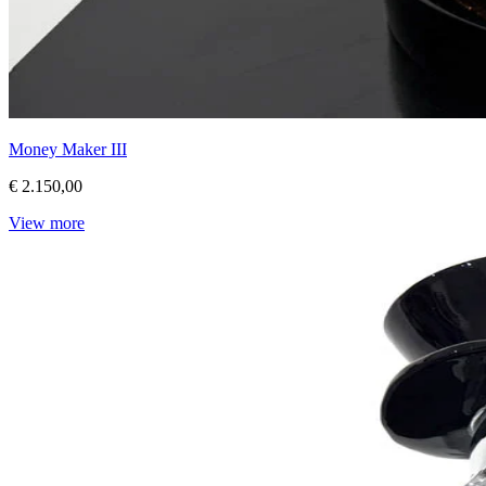
Money Maker III
€ 2.150,00
View more