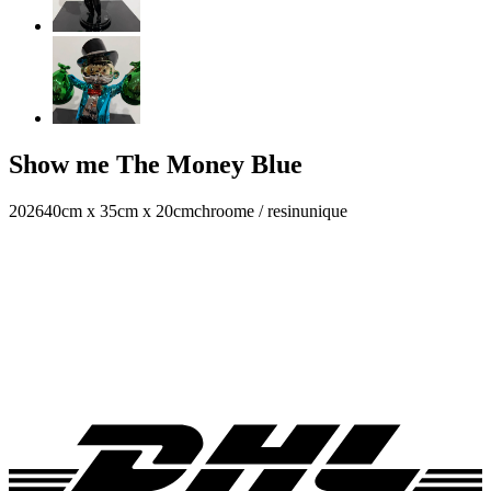
Show me The Money Blue
2026
40cm x 35cm x 20cm
chroome / resin
unique