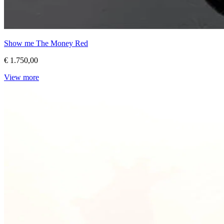
Show me The Money Red
€ 1.750,00
View more