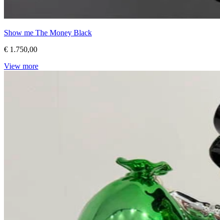
Show me The Money Black
€ 1.750,00
View more