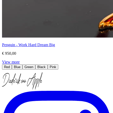
Penguin - Work Hard Dream Big
€ 950,00
View more
Red
Blue
Green
Black
Pink