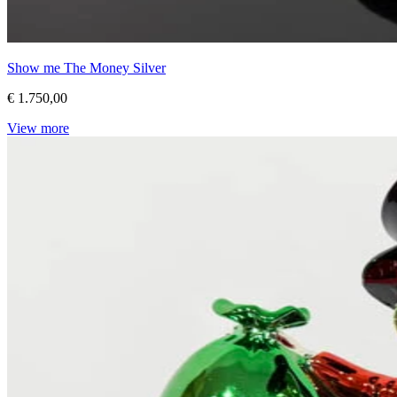
Show me The Money Silver
€ 1.750,00
View more