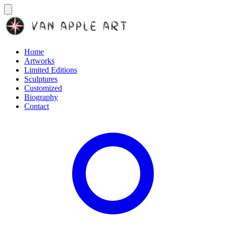
Home
Artworks
Limited Editions
Sculptures
Customized
Biography
Contact