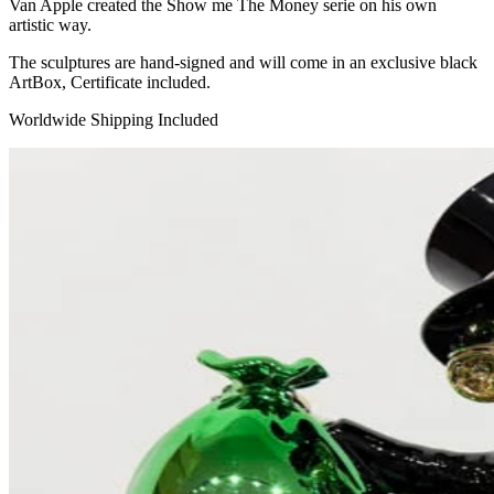
Van Apple created the Show me The Money serie on his own
artistic way.
The sculptures are hand-signed and will come in an exclusive black
ArtBox, Certificate included.
Worldwide Shipping Included