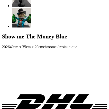
Show me The Money Blue
2026
40cm x 35cm x 20cm
chroome / resin
unique