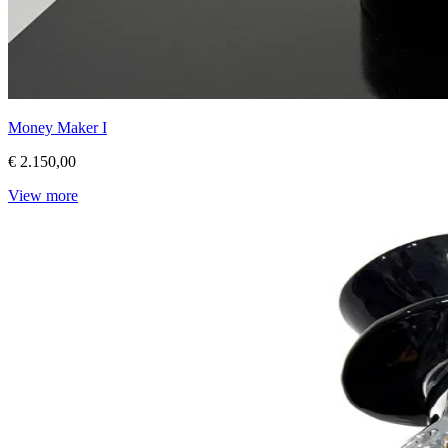
Money Maker I
€ 2.150,00
View more