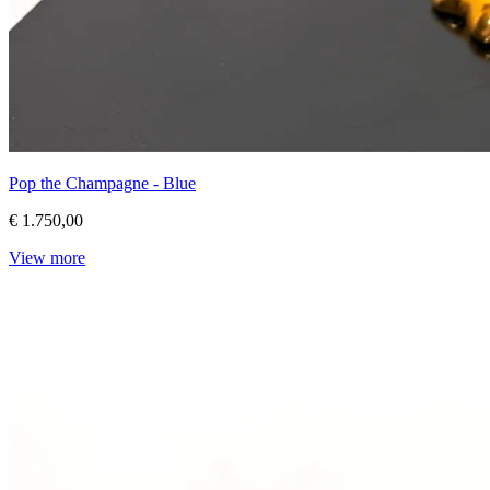
Pop the Champagne - Blue
€ 1.750,00
View more