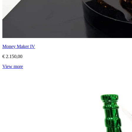
Money Maker IV
€ 2.150,00
View more