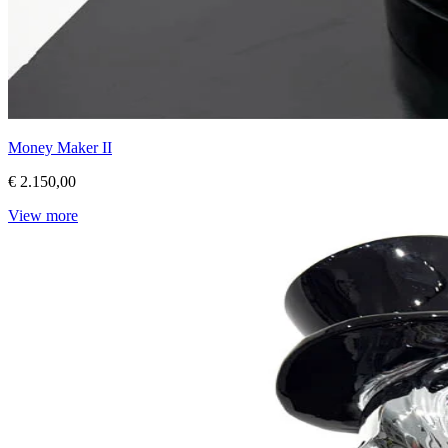
Money Maker II
€ 2.150,00
View more