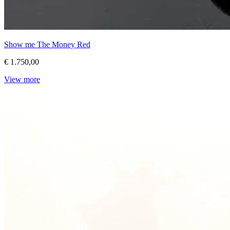
Show me The Money Red
€ 1.750,00
View more