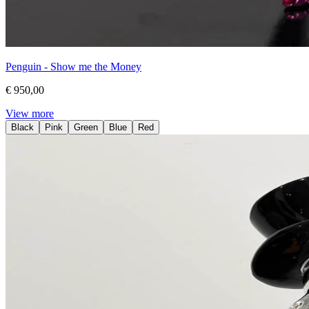
Penguin - Show me the Money
€ 950,00
View more
Black
Pink
Green
Blue
Red