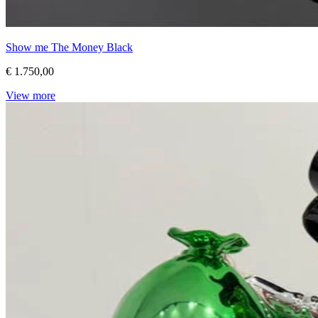
Show me The Money Black
€ 1.750,00
View more