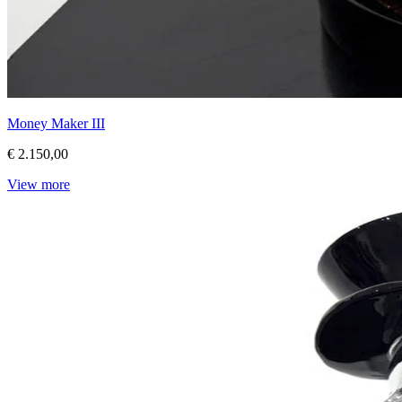
Money Maker III
€ 2.150,00
View more