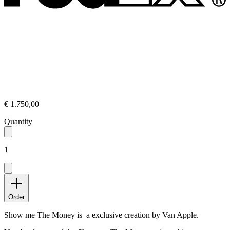
€ 1.750,00
Quantity
1
Order
Show me The Money is a exclusive creation by Van Apple.